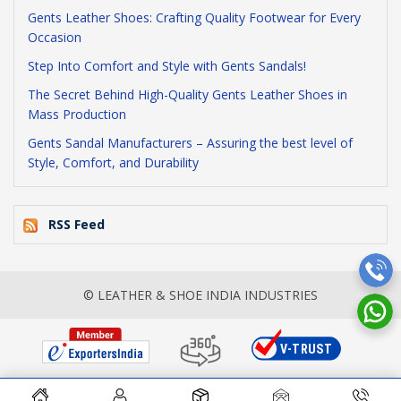
Gents Leather Shoes: Crafting Quality Footwear for Every
Occasion
Step Into Comfort and Style with Gents Sandals!
The Secret Behind High-Quality Gents Leather Shoes in
Mass Production
Gents Sandal Manufacturers – Assuring the best level of
Style, Comfort, and Durability
RSS Feed
© LEATHER & SHOE INDIA INDUSTRIES