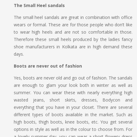
The Small Heel sandals
The small heel sandals are great in combination with office
wears or formal. These are for those people who don’t like
to wear high heels and are not so comfortable in those.
Therefore these small heels produced by the ladies fancy
shoe manufacturers in Kolkata are in high demand these
days.
Boots are never out of fashion
Yes, boots are never old and go out of fashion. The sandals
are enough to glam your look both in winter as well as
summer. You can wear these with nearly everything high
wasted jeans, short skirts, dresses, Bodycon and
everything that you have in your closet. There are several
different types of boots available in the market. Such as
high boots, thigh boots, knee boots, etc. You get several
options in style as well as in the colour to choose from. For
a lovely summer day, you can wear a short flowery dress