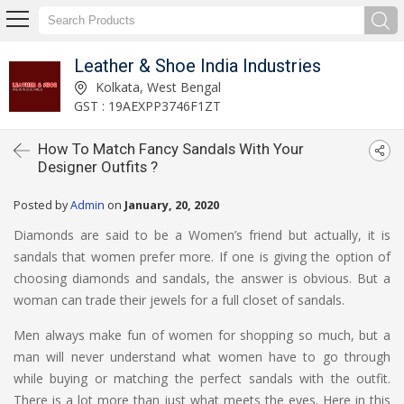
Leather & Shoe India Industries
Kolkata, West Bengal
GST : 19AEXPP3746F1ZT
How To Match Fancy Sandals With Your
Designer Outfits ?
Posted by
Admin
on
January, 20, 2020
Diamonds are said to be a Women’s friend but actually, it is
sandals that women prefer more. If one is giving the option of
choosing diamonds and sandals, the answer is obvious. But a
woman can trade their jewels for a full closet of sandals.
Men always make fun of women for shopping so much, but a
man will never understand what women have to go through
while buying or matching the perfect sandals with the outfit.
There is a lot more than just what meets the eyes. Here in this