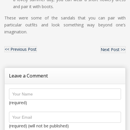
and pair it with boots.
These were some of the sandals that you can pair with
particular outfits and look something way beyond one’s
imagination.
<< Previous Post
Next Post >>
Leave a Comment
(required)
(required) (will not be published)