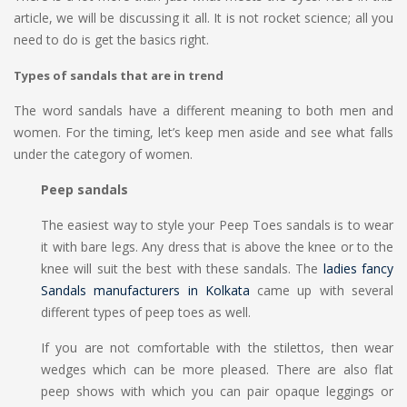
article, we will be discussing it all. It is not rocket science; all you
need to do is get the basics right.
Types of sandals that are in trend
The word sandals have a different meaning to both men and
women. For the timing, let’s keep men aside and see what falls
under the category of women.
Peep sandals
The easiest way to style your Peep Toes sandals is to wear
it with bare legs. Any dress that is above the knee or to the
knee will suit the best with these sandals. The
ladies fancy
Sandals manufacturers in Kolkata
came up with several
different types of peep toes as well.
If you are not comfortable with the stilettos, then wear
wedges which can be more pleased. There are also flat
peep shows with which you can pair opaque leggings or