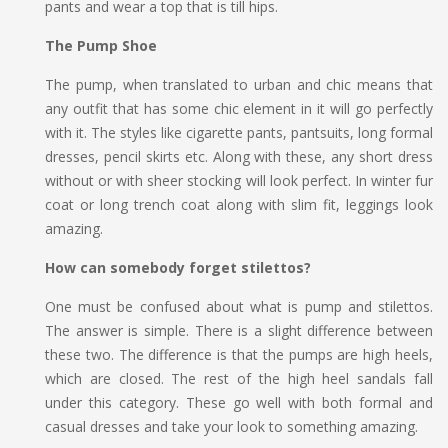
pants and wear a top that is till hips.
The Pump Shoe
The pump, when translated to urban and chic means that
any outfit that has some chic element in it will go perfectly
with it. The styles like cigarette pants, pantsuits, long formal
dresses, pencil skirts etc. Along with these, any short dress
without or with sheer stocking will look perfect. In winter fur
coat or long trench coat along with slim fit, leggings look
amazing.
How can somebody forget stilettos?
One must be confused about what is pump and stilettos.
The answer is simple. There is a slight difference between
these two. The difference is that the pumps are high heels,
which are closed. The rest of the high heel sandals fall
under this category. These go well with both formal and
casual dresses and take your look to something amazing.