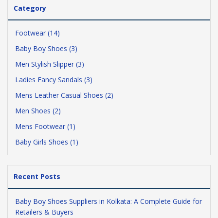
Category
Footwear (14)
Baby Boy Shoes (3)
Men Stylish Slipper (3)
Ladies Fancy Sandals (3)
Mens Leather Casual Shoes (2)
Men Shoes (2)
Mens Footwear (1)
Baby Girls Shoes (1)
Recent Posts
Baby Boy Shoes Suppliers in Kolkata: A Complete Guide for
Retailers & Buyers