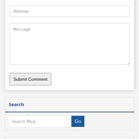
Search