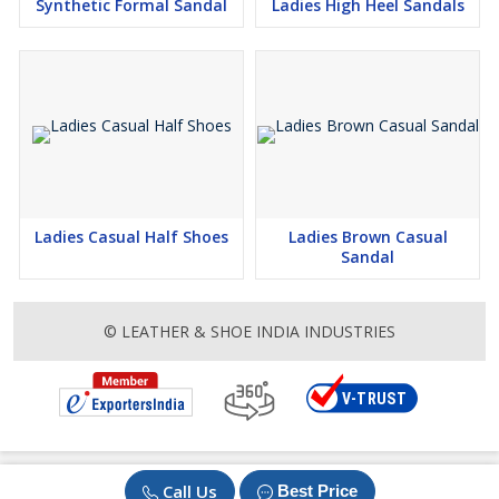
Synthetic Formal Sandal
Ladies High Heel Sandals
Ladies Casual Half Shoes
Ladies Brown Casual
Sandal
© LEATHER & SHOE INDIA INDUSTRIES
Call Us
Best Price