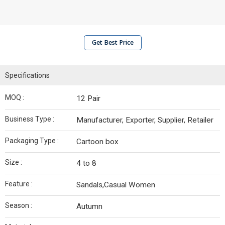
Get Best Price
Specifications
MOQ :
12 Pair
Business Type :
Manufacturer, Exporter, Supplier, Retailer
Packaging Type :
Cartoon box
Size :
4 to 8
Feature :
Sandals,Casual Women
Season :
Autumn