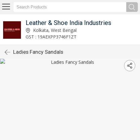
Leather & Shoe India Industries
Kolkata, West Bengal
GST : 19AEXPP3746F1ZT
Ladies Fancy Sandals