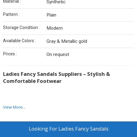
Material :
Synthetic
Pattern :
Plain
Storage Condition :
Modern
Available Colors :
Gray & Metallic gold
Prices :
On request
Ladies Fancy Sandals Suppliers – Stylish &
Comfortable Footwear
View More...
We have achieved a dignified position in the industry by offering a
quality range of ladies fancy sandals in the market. Leather &
Shoe India Industries is a leading ladies fancy sandals
manufacturer in Kolkata and the offered collection of ladies
Looking For
Ladies Fancy Sandals
sandals are presented in a variety of appealing designs, patterns