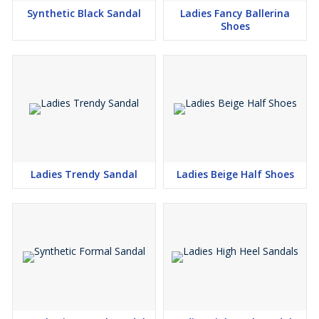
hours on your feet without compromising on style. With a variety
Synthetic Black Sandal
Ladies Fancy Ballerina
of sizes, colours and trends to choose from, these sandals help
Shoes
you express your personal fashion sense while ensuring comfort
and durability with every step.
Ladies Trendy Sandal
Ladies Beige Half Shoes